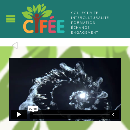
COLLECTIVITÉ
INTERCULTURALITÉ
FORMATION
ÉCHANGE
ENGAGEMENT
