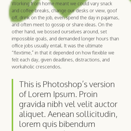
Working from home meant we could vary snack
and coffee breaks, change our desks or view, goof
off, drink on the job, even spend the day in pajamas,
and often meet to gossip or share ideas. On the
other hand, we bossed ourselves around, set
impossible goals, and demanded longer hours than
office jobs usually entail. It was the ultimate
“flextime,” in that it depended on how flexible we
felt each day, given deadlines, distractions, and
workaholic crescendos.
This is Photoshop’s version
of Lorem Ipsum. Proin
gravida nibh vel velit auctor
aliquet. Aenean sollicitudin,
lorem quis bibendum