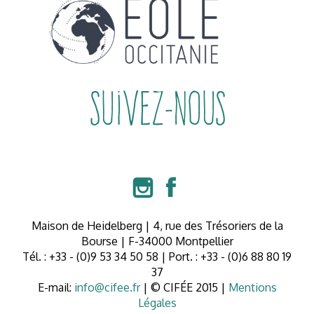
Suivez-nous


Maison de Heidelberg | 4, rue des Trésoriers de la
Bourse | F-34000 Montpellier
Tél. : +33 - (0)9 53 34 50 58 | Port. : +33 - (0)6 88 80 19
37
E-mail:
info@cifee.fr
| © CIFÉE 2015 |
Mentions
Légales