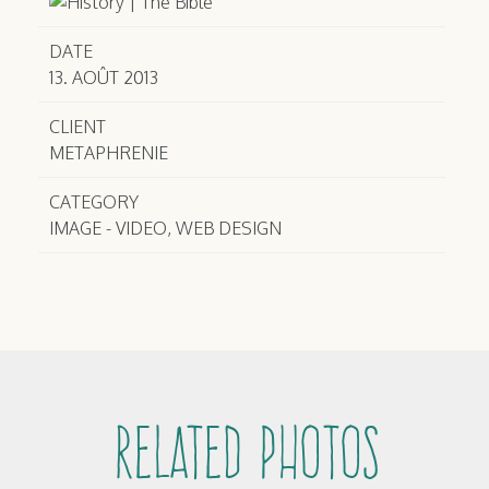
DATE
13. AOÛT 2013
CLIENT
METAPHRENIE
CATEGORY
IMAGE - VIDEO, WEB DESIGN
Related Photos