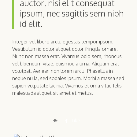
auctor, nisi elit consequat
ipsum, nec sagittis sem nibh
id elit.
Integer vel libero arcu, egestas tempor ipsum.
Vestibulum id dolor aliquet dolor fringilla ornare.
Nunc non massa erat. Vivamus odio sem, rhoncus
vel bibendum vitae, euismod a urna. Aliquam erat
volutpat. Aenean non lorem arcu. Phasellus in
neque nulla, sed sodales ipsum. Morbi a massa sed
sapien vulputate lacinia. Vivamus et urna vitae felis
malesuada aliquet sit amet et metus.
Like
