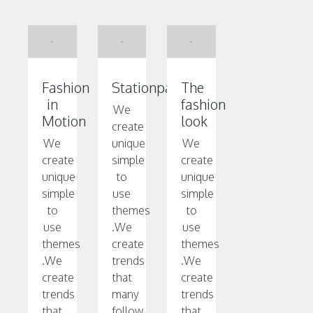
Fashion
Stationpark
The
in
fashion
We
Motion
look
create
We
unique
We
create
simple
create
unique
to
unique
simple
use
simple
to
themes
to
use
.We
use
themes
create
themes
.We
trends
.We
create
that
create
trends
many
trends
that
follow.
that