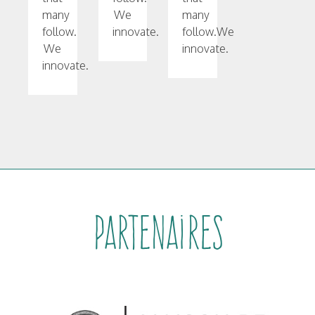
many
We
many
follow.
innovate.
follow.We
We
innovate.
innovate.
Partenaires